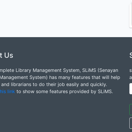
t Us
mplete Library Management System, SLiMS (Senayan
s
 Management System) has many features that will help
a
s and librarians to do their job easily and quickly.
his link
to show some features provided by SLiMS.