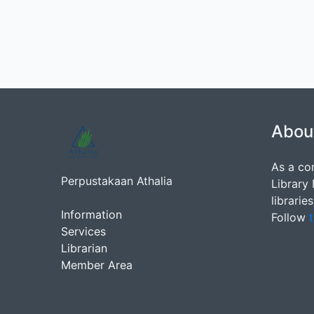
Abou
As a co
Perpustakaan Athalia
Library
librarie
Information
Follow
t
Services
Librarian
Member Area