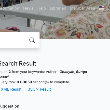
nformation
News
Help
Librarian
Member Area
Search Result
ound
2
from your keywords:
Author :
Ghaliyah, Bunga
essri
uery took
0.00059
second(s) to complete
XML Result
JSON Result
uggestion