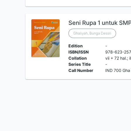
Seni Rupa 1 untuk SMP
Ghaliyah, Bunga Dessri
Edition
-
ISBN/ISSN
978-623-25
Collation
vii + 72 hal.; 
Series Title
-
Call Number
IND 700 Gha