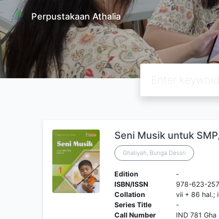
Perpustakaan Athalia
Seni Musik untuk SMP/
Ghaliyah, Bunga Dessri
Edition
-
ISBN/ISSN
978-623-25
Collation
vii + 86 hal.; 
Series Title
-
Call Number
IND 781 Gha 