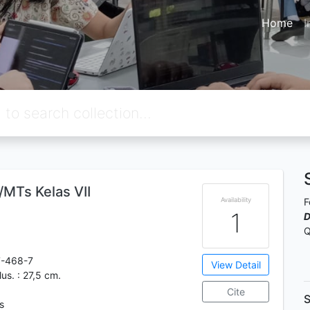
Home
I
MTs Kelas VII
Availability
F
1
D
Q
7-468-7
View Detail
ilus. : 27,5 cm.
Cite
S
s