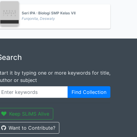
Seri IPA : Biologi SMP Kelas VII
Furqonita, Deswaty
Search
tart it by typing one or more keywords for title,
uthor or subject
Find Collection
Keep SLiMS Alive
Want to Contribute?