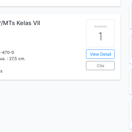
/MTs Kelas VII
Availability
1
7-470-0
View Detail
ilus. : 27,5 cm.
Cite
 s