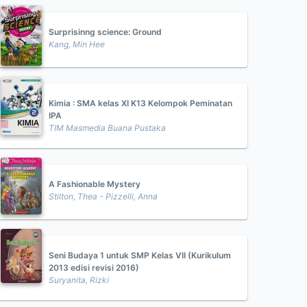
Surprisinng science: Ground
Kang, Min Hee
Kimia : SMA kelas XI K13 Kelompok Peminatan
IPA
TIM Masmedia Buana Pustaka
A Fashionable Mystery
Stilton, Thea - Pizzelli, Anna
Seni Budaya 1 untuk SMP Kelas VII (Kurikulum
2013 edisi revisi 2016)
Suryanita, Rizki