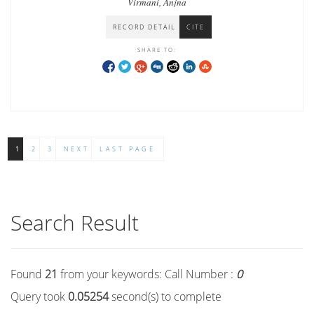
Virmani, Anjna
RECORD DETAIL
CITE
SHARE TO:
1
2
3
NEXT
LAST PAGE
Search Result
Found
21
from your keywords:
Call Number :
0
Query took
0.05254
second(s) to complete