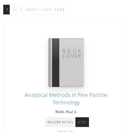
1
2
3
NEXT
LAST PAGE
Analytical Methods in Fine Particle
Technology
Webb, Paul A.
RECORD DETAIL
CITE
SHARE TO: