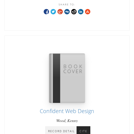
SHARE TO:
Confident Web Design
Wood, Kenny
RECORD DETAIL
CITE