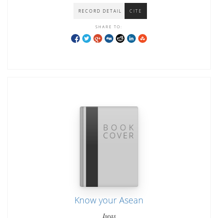
RECORD DETAIL
CITE
SHARE TO:
Know your Asean
Iseas