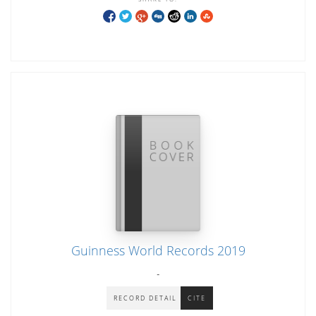
Guinness World Records 2019
-
RECORD DETAIL
CITE