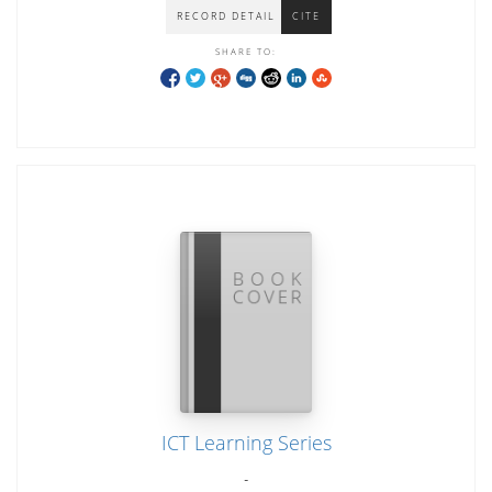
RECORD DETAIL
CITE
SHARE TO:
ICT Learning Series
-