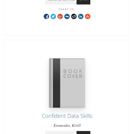
SHARE TO:
Confident Data Skills
Eremenko, Kirill