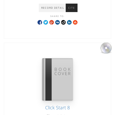
RECORD DETAIL
CITE
SHARE TO:
Click Start 8