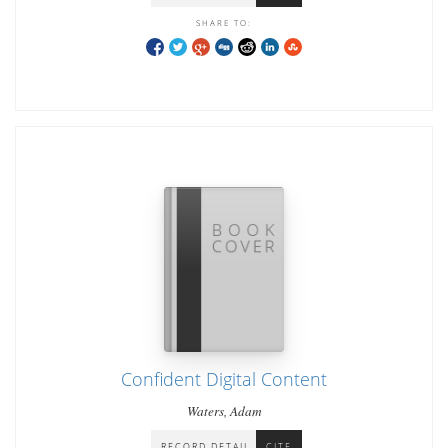
SHARE TO:
Confident Digital Content
Waters, Adam
RECORD DETAIL
CITE