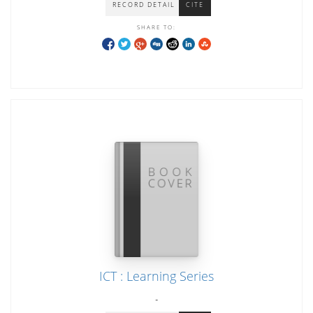
RECORD DETAIL
CITE
SHARE TO:
ICT : Learning Series
-