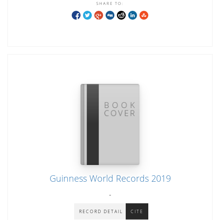
SHARE TO:
Guinness World Records 2019
-
RECORD DETAIL
CITE