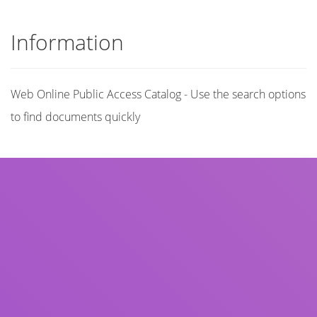
Information
Web Online Public Access Catalog - Use the search options
to find documents quickly
Title
Author(s)
Subject(s)