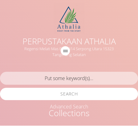
PERPUSTAKAAN ATHALIA
Regensi Melati Mas Blok B14 Serpong Utara 15323
Tangerang Selatan
SEARCH
Advanced Search
Collections