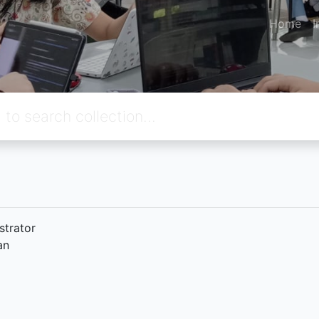
Home
I
strator
an