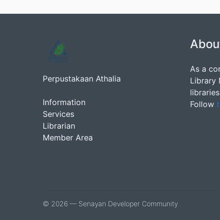
Abou
As a co
Perpustakaan Athalia
Library
librarie
Information
Follow
t
Services
Librarian
Member Area
© 2026 — Senayan Developer Community