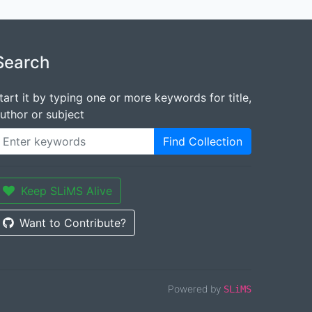
Search
tart it by typing one or more keywords for title,
uthor or subject
Find Collection
Keep SLiMS Alive
Want to Contribute?
Powered by
SLiMS