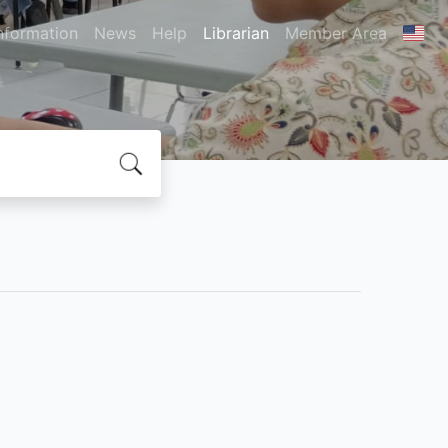
nformation
News
Help
Librarian
Member Area