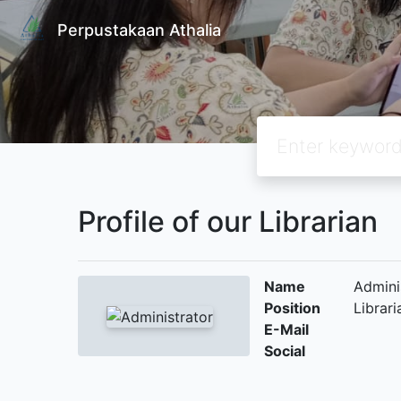
Perpustakaan Athalia
Profile of our Librarian
Name
Admini
Position
Librari
E-Mail
Social