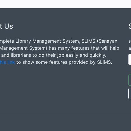
t Us
mplete Library Management System, SLiMS (Senayan
s
 Management System) has many features that will help
a
s and librarians to do their job easily and quickly.
his link
to show some features provided by SLiMS.