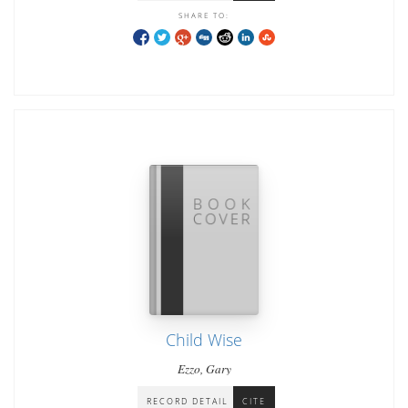
SHARE TO:
Child Wise
Ezzo, Gary
RECORD DETAIL
CITE