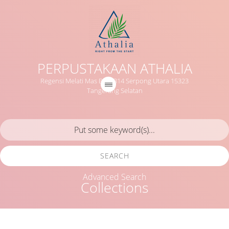
PERPUSTAKAAN ATHALIA
Regensi Melati Mas Blok B14 Serpong Utara 15323
Tangerang Selatan
SEARCH
Advanced Search
Collections