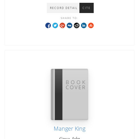
RECORD DETAIL
CITE
SHARE TO:
Manger King
Greco, John