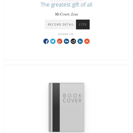
The greatest gift of all
McCourt, Lisa
RECORD DETAIL
CITE
SHARE TO: