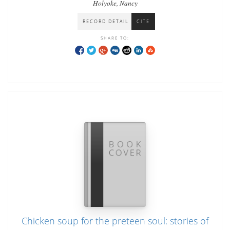
Holyoke, Nancy
RECORD DETAIL
CITE
SHARE TO:
Chicken soup for the preteen soul: stories of