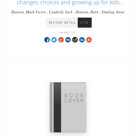
changes, choices and growing up for kids
ages 9-13
Hansen, Mark Victor - Canfield, Jack - Hansen, Patty - Dunlap, Irene
RECORD DETAIL
CITE
SHARE TO: