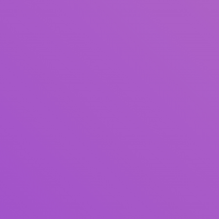
Author(s)
Subject(s)
ISBN/ISSN
Collection Type
Location
GMD
Search