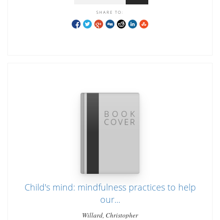
SHARE TO:
Child's mind: mindfulness practices to help
our...
Willard, Christopher