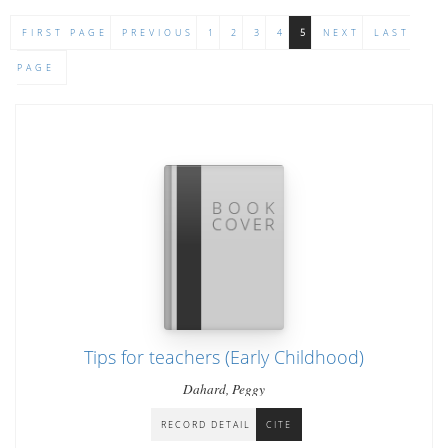
FIRST PAGE
PREVIOUS
1
2
3
4
5
NEXT
LAST
PAGE
Tips for teachers (Early Childhood)
Dahard, Peggy
RECORD DETAIL
CITE