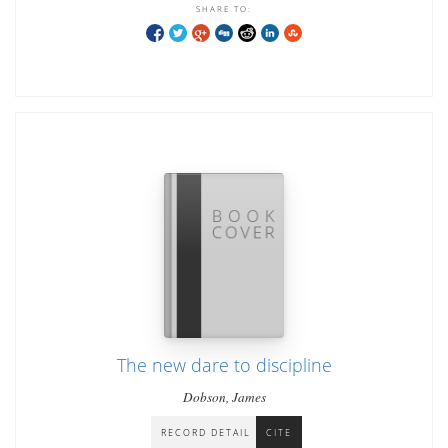
SHARE TO:
The new dare to discipline
Dobson, James
RECORD DETAIL
CITE