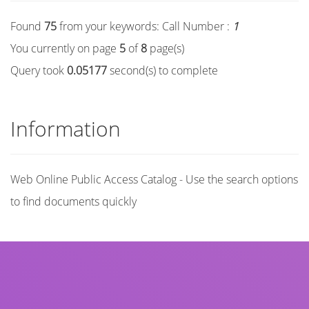
Found
75
from your keywords:
Call Number :
1
You currently on page
5
of
8
page(s)
Query took
0.05177
second(s) to complete
Information
Web Online Public Access Catalog - Use the search options
to find documents quickly
Title