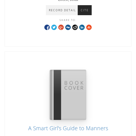
RECORD DETAIL
CITE
SHARE TO:
A Smart Girl's Guide to Manners