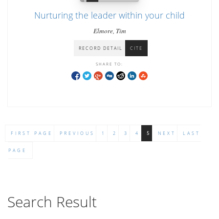
Nurturing the leader within your child
Elmore, Tim
RECORD DETAIL
CITE
SHARE TO:
FIRST PAGE
PREVIOUS
1
2
3
4
5
NEXT
LAST
PAGE
Search Result