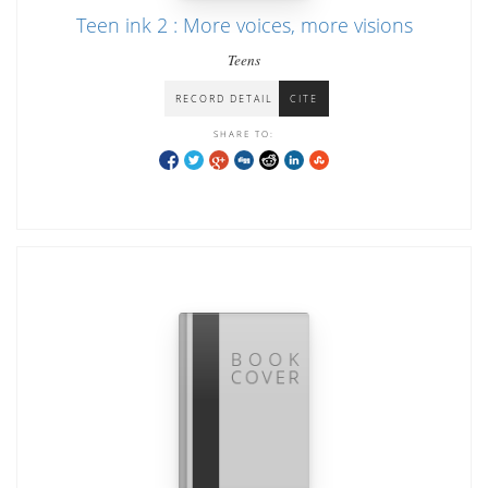
Teen ink 2 : More voices, more visions
Teens
RECORD DETAIL
CITE
SHARE TO: