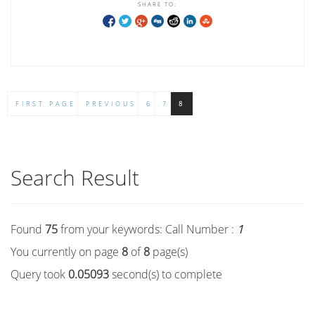
SHARE TO:
FIRST PAGE
PREVIOUS
6
7
8
Search Result
Found
75
from your keywords:
Call Number :
1
You currently on page
8
of
8
page(s)
Query took
0.05093
second(s) to complete