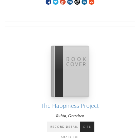
The Happiness Project
Rubin, Gretchen
RECORD DETAIL
CITE
SHARE TO: