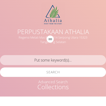
PERPUSTAKAAN ATHALIA
Regensi Melati Mas Blok B14 Serpong Utara 15323
Tangerang Selatan
SEARCH
Advanced Search
Collections