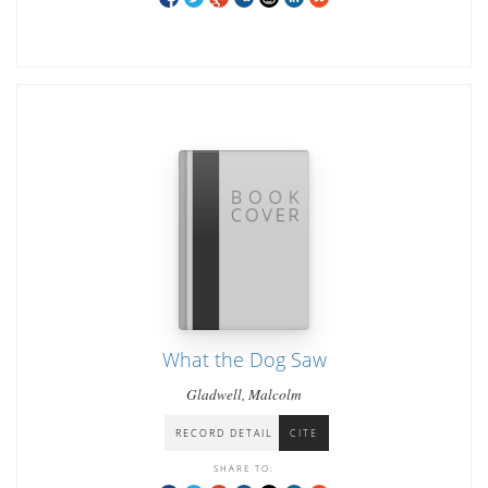
What the Dog Saw
Gladwell, Malcolm
RECORD DETAIL
CITE
SHARE TO: