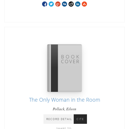
The Only Woman in the Room
Pollack, Eileen
RECORD DETAIL
CITE
SHARE TO: