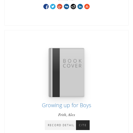
Growing up for Boys
Frith, Alex
RECORD DETAIL
CITE