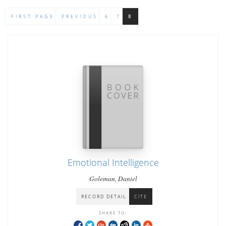
FIRST PAGE
PREVIOUS
6
7
8
Emotional Intelligence
Goleman, Daniel
RECORD DETAIL
CITE
SHARE TO: