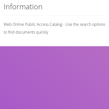
Information
Web Online Public Access Catalog - Use the search options
to find documents quickly
Title
Author(s)
Subject(s)
ISBN/ISSN