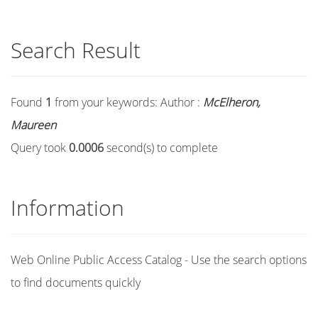
Search Result
Found
1
from your keywords:
Author :
McElheron,
Maureen
Query took
0.0006
second(s) to complete
Information
Web Online Public Access Catalog - Use the search options
to find documents quickly