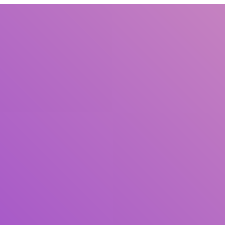
Title
Author(s)
Subject(s)
ISBN/ISSN
Collection Type
Location
GMD