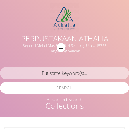
PERPUSTAKAAN ATHALIA
Regensi Melati Mas Blok B14 Serpong Utara 15323
Tangerang Selatan
SEARCH
Advanced Search
Collections