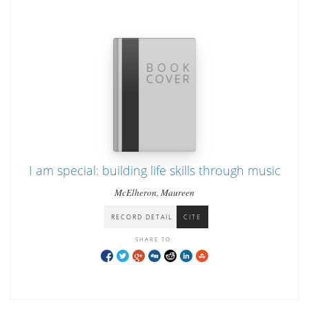
I am special: building life skills through music
McElheron, Maureen
RECORD DETAIL
CITE
SHARE TO: