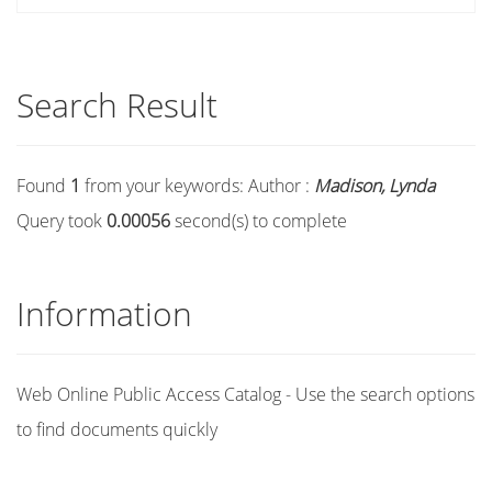
Search Result
Found
1
from your keywords:
Author :
Madison, Lynda
Query took
0.00056
second(s) to complete
Information
Web Online Public Access Catalog - Use the search options
to find documents quickly