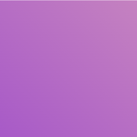
Title
Author(s)
Subject(s)
ISBN/ISSN
Collection Type
Location
GMD