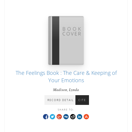
The Feelings Book : The Care & Keeping of
Your Emotions
Madison, Lynda
RECORD DETAIL
CITE
SHARE TO: