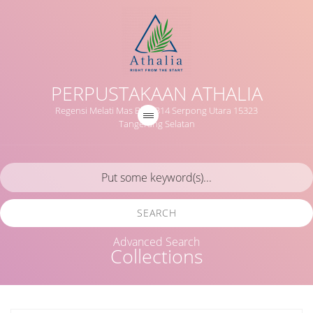
PERPUSTAKAAN ATHALIA
Regensi Melati Mas Blok B14 Serpong Utara 15323
Tangerang Selatan
SEARCH
Advanced Search
Collections