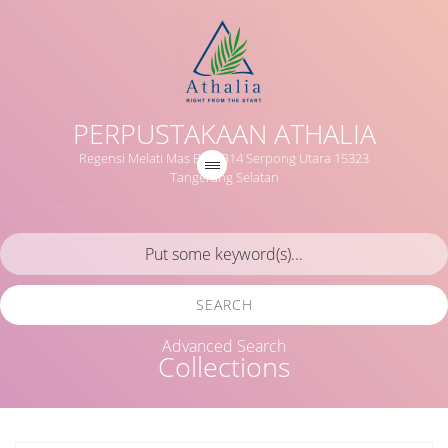
PERPUSTAKAAN ATHALIA
Regensi Melati Mas Blok B14 Serpong Utara 15323
Tangerang Selatan
SEARCH
Advanced Search
Collections