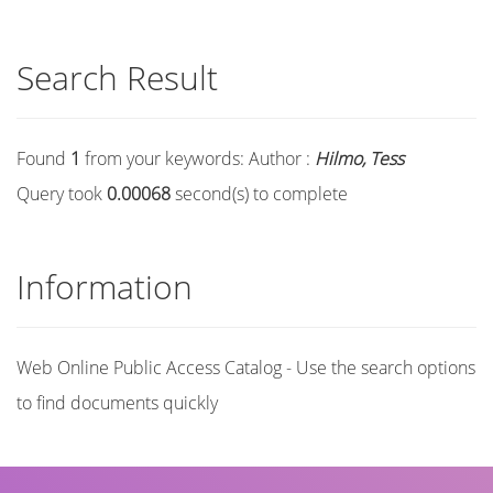
Search Result
Found
1
from your keywords:
Author :
Hilmo, Tess
Query took
0.00068
second(s) to complete
Information
Web Online Public Access Catalog - Use the search options
to find documents quickly