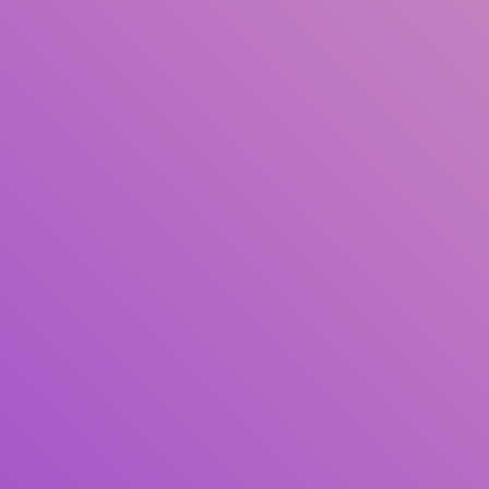
Title
Author(s)
Subject(s)
ISBN/ISSN
Collection Type
Location
GMD