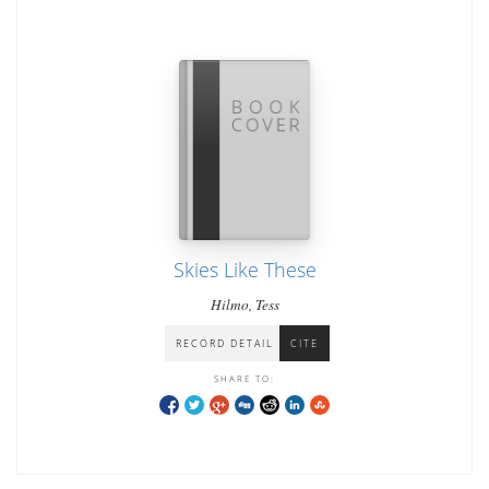
Skies Like These
Hilmo, Tess
RECORD DETAIL
CITE
SHARE TO: