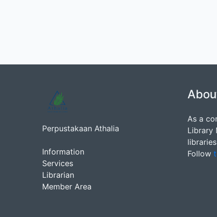
Abou
As a co
Perpustakaan Athalia
Library
librarie
Information
Follow
t
Services
Librarian
Member Area