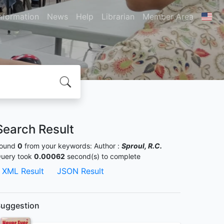
nformation
News
Help
Librarian
Member Area
Search Result
ound
0
from your keywords:
Author :
Sproul, R.C.
uery took
0.00062
second(s) to complete
XML Result
JSON Result
uggestion