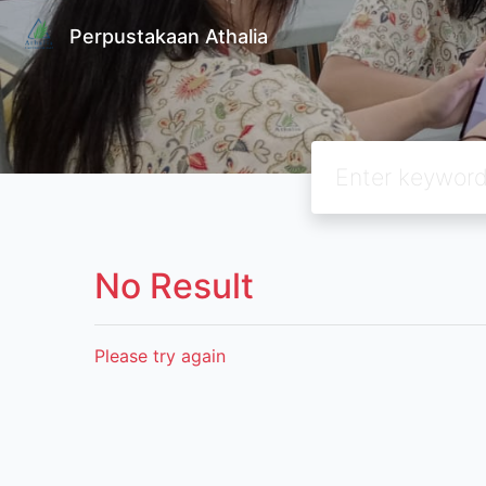
Perpustakaan Athalia
No Result
Please try again