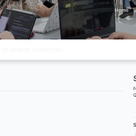
Home
I
F
Q
S