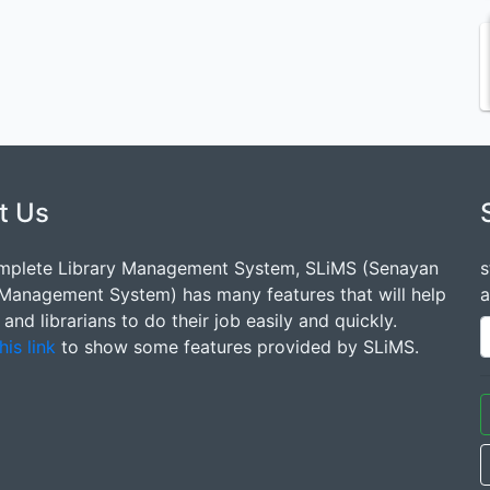
t Us
mplete Library Management System, SLiMS (Senayan
s
 Management System) has many features that will help
a
s and librarians to do their job easily and quickly.
his link
to show some features provided by SLiMS.