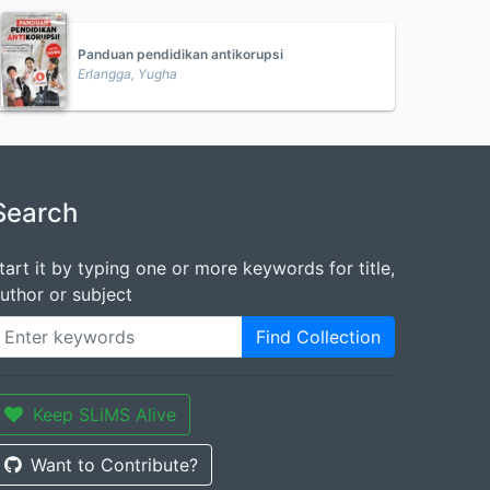
Panduan pendidikan antikorupsi
Erlangga, Yugha
Search
tart it by typing one or more keywords for title,
uthor or subject
Find Collection
Keep SLiMS Alive
Want to Contribute?