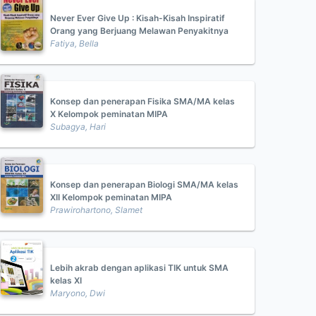
Never Ever Give Up : Kisah-Kisah Inspiratif
Orang yang Berjuang Melawan Penyakitnya
Fatiya, Bella
Konsep dan penerapan Fisika SMA/MA kelas
X Kelompok peminatan MIPA
Subagya, Hari
Konsep dan penerapan Biologi SMA/MA kelas
XII Kelompok peminatan MIPA
Prawirohartono, Slamet
Lebih akrab dengan aplikasi TIK untuk SMA
kelas XI
Maryono, Dwi