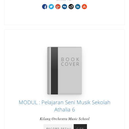
MODUL : Pelajaran Seni Musik Sekolah
Athalia 6
Kilang Orchestra Music School
RECORD DETAIL
CITE