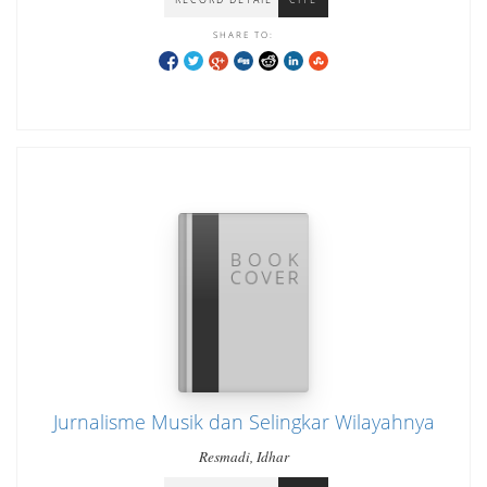
SHARE TO:
Jurnalisme Musik dan Selingkar Wilayahnya
Resmadi, Idhar