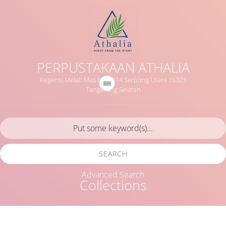
PERPUSTAKAAN ATHALIA
Regensi Melati Mas Blok B14 Serpong Utara 15323
Tangerang Selatan
SEARCH
Advanced Search
Collections