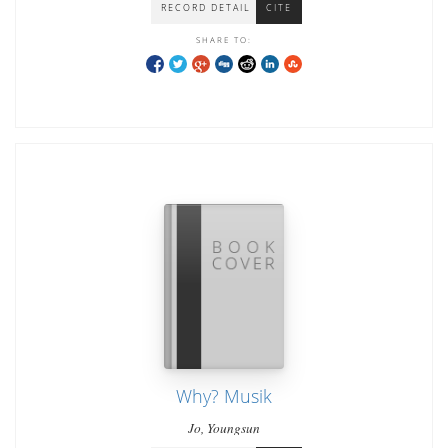
RECORD DETAIL
CITE
SHARE TO:
Why? Musik
Jo, Youngsun