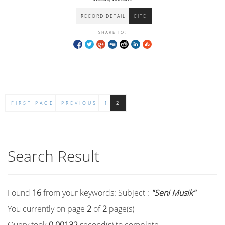
RECORD DETAIL
CITE
SHARE TO:
FIRST PAGE
PREVIOUS
1
2
Search Result
Found
16
from your keywords:
Subject :
"Seni Musik"
You currently on page
2
of
2
page(s)