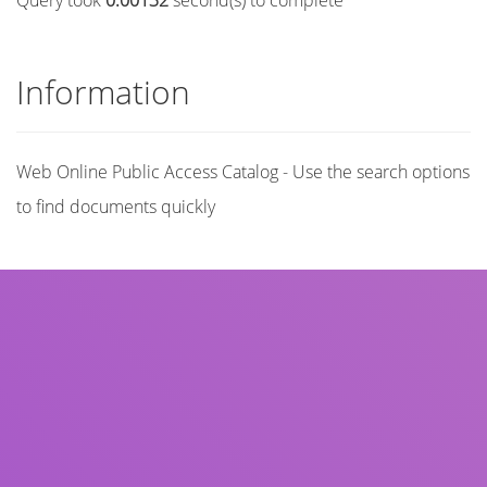
Query took
0.00132
second(s) to complete
Information
Web Online Public Access Catalog - Use the search options
to find documents quickly
Title
Author(s)
Subject(s)