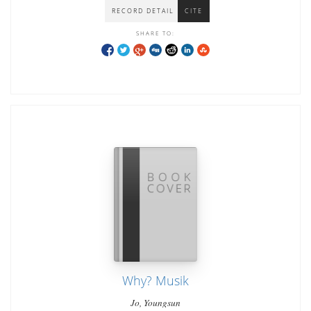
RECORD DETAIL
CITE
SHARE TO:
Why? Musik
Jo, Youngsun