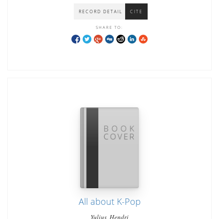
RECORD DETAIL
CITE
SHARE TO:
All about K-Pop
Yulius, Hendri