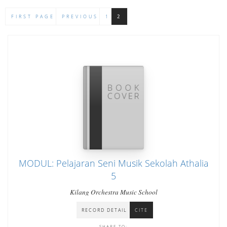
FIRST PAGE
PREVIOUS
1
2
MODUL: Pelajaran Seni Musik Sekolah Athalia
5
Kilang Orchestra Music School
RECORD DETAIL
CITE
SHARE TO: