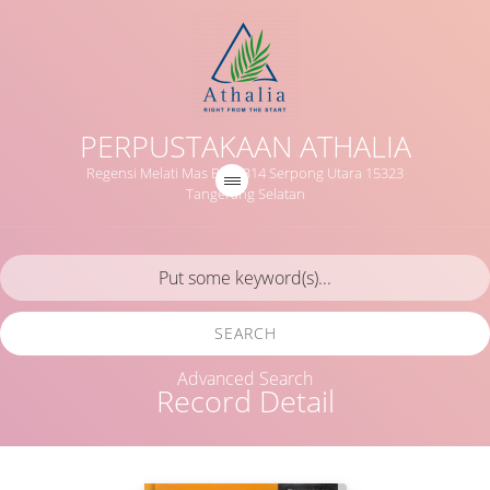
PERPUSTAKAAN ATHALIA
Regensi Melati Mas Blok B14 Serpong Utara 15323
Tangerang Selatan
SEARCH
Advanced Search
Record Detail