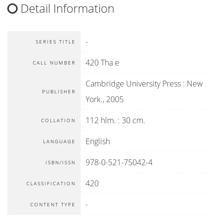
Detail Information
-
SERIES TITLE
420 Tha e
CALL NUMBER
Cambridge University Press
:
New
PUBLISHER
York
.,
2005
112 hlm. : 30 cm.
COLLATION
English
LANGUAGE
978-0-521-75042-4
ISBN/ISSN
420
CLASSIFICATION
-
CONTENT TYPE