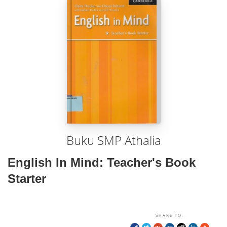
Buku SMP Athalia
English In Mind: Teacher's Book
Starter
SHARE TO: