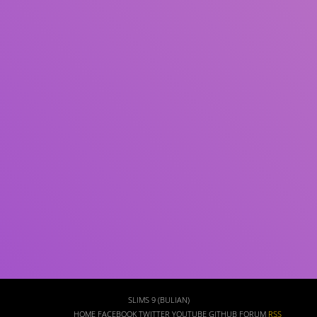
Subject(s)
ISBN/ISSN
Collection Type
Location
GMD
Search
SLIMS 9 (BULIAN)
HOME
FACEBOOK
TWITTER
YOUTUBE
GITHUB
FORUM
RSS