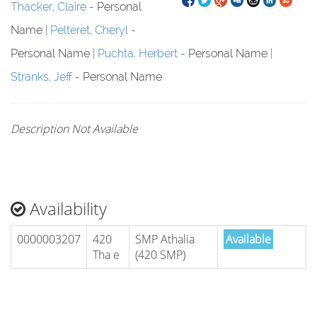
Thacker, Claire
- Personal
Name
Pelteret, Cheryl
-
Personal Name
Puchta, Herbert
- Personal Name
Stranks, Jeff
- Personal Name
Description Not Available
Availability
0000003207
420
SMP Athalia
Available
Tha e
(420 SMP)