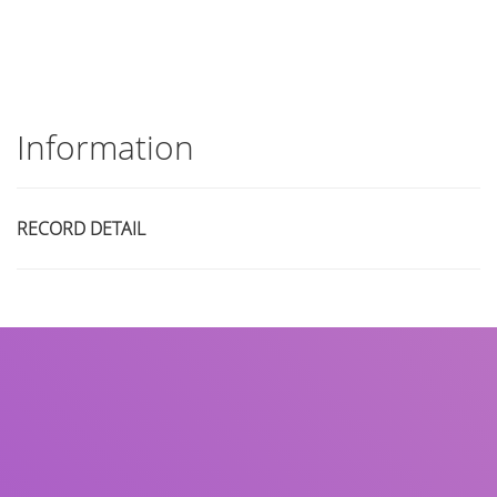
Information
RECORD DETAIL
Title
Author(s)