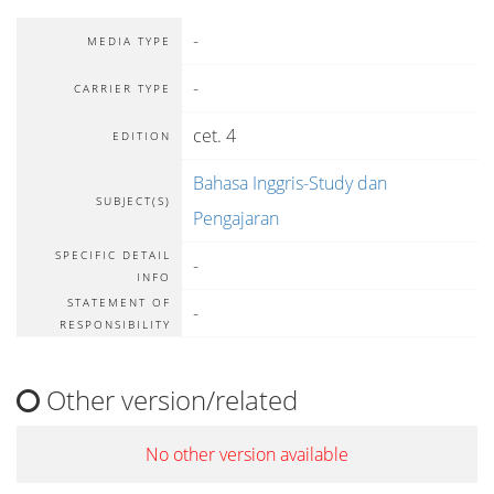
-
MEDIA TYPE
-
CARRIER TYPE
cet. 4
EDITION
Bahasa Inggris-Study dan
SUBJECT(S)
Pengajaran
SPECIFIC DETAIL
-
INFO
STATEMENT OF
-
RESPONSIBILITY
Other version/related
No other version available