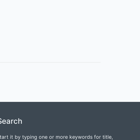
Search
tart it by typing one or more keywords for title,