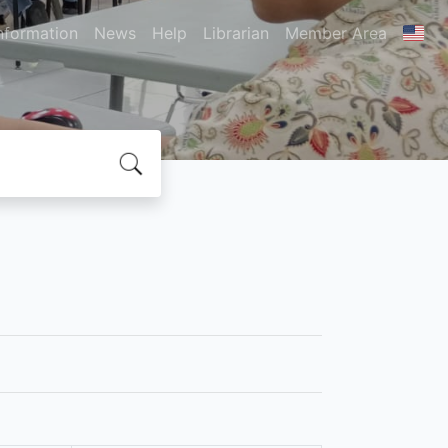
nformation
News
Help
Librarian
Member Area