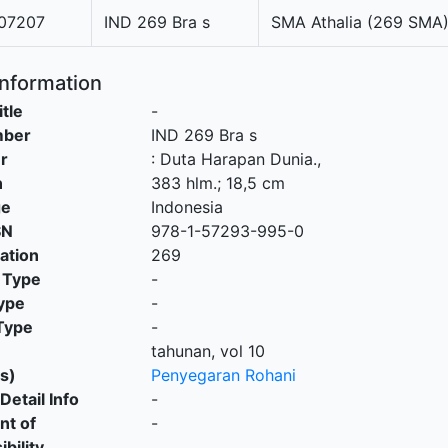
07207
IND 269 Bra s
SMA Athalia (269 SMA
Information
itle
-
mber
IND 269 Bra s
r
:
Duta Harapan Dunia
.,
n
383 hlm.; 18,5 cm
ge
Indonesia
SN
978-1-57293-995-0
cation
269
 Type
-
ype
-
Type
-
tahunan, vol 10
s)
Penyegaran Rohani
Detail Info
-
nt of
-
bility