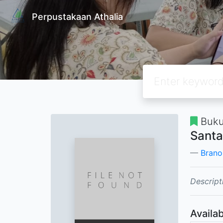
Perpustakaan Athalia
Buku
Santa
Brano
Descript
Availab