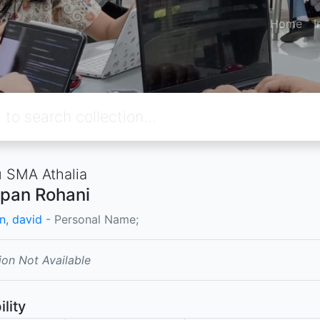
Home
I
 SMA Athalia
pan Rohani
n, david
- Personal Name;
ion Not Available
ility