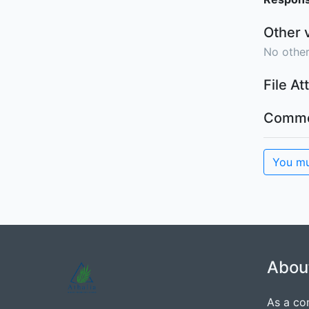
Other 
No other
File A
Comme
You mu
Abou
As a co