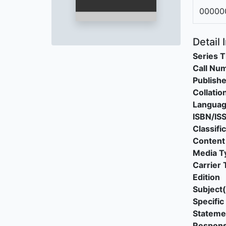
00000
Detail 
Series T
Call Nu
Publishe
Collatio
Langua
ISBN/IS
Classifi
Content
Media T
Carrier 
Edition
Subject(
Specific 
Stateme
Responsi