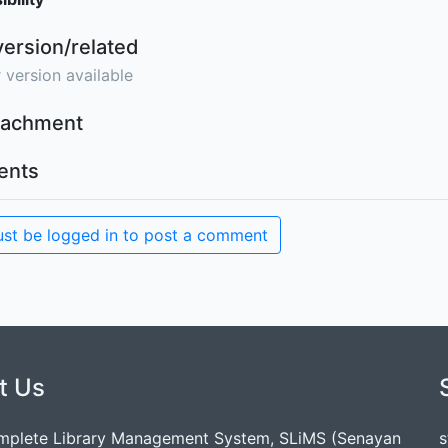
version/related
 version available
ttachment
nts
st be logged in to post a comment
t Us
mplete Library Management System, SLiMS (Senayan
s