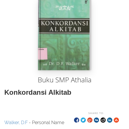
Buku SMP Athalia
Konkordansi Alkitab
SHARE TO:
Walker, D.F
- Personal Name