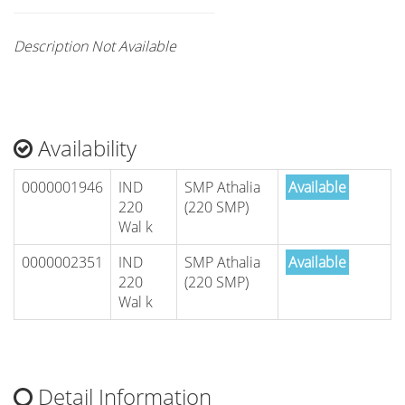
Description Not Available
Availability
0000001946
IND
SMP Athalia
Available
220
(220 SMP)
Wal k
0000002351
IND
SMP Athalia
Available
220
(220 SMP)
Wal k
Detail Information