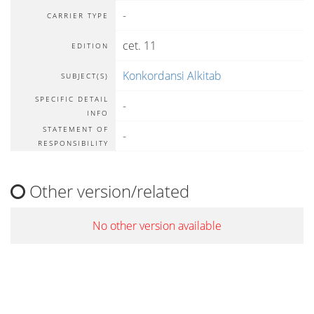
-
CARRIER TYPE
cet. 11
EDITION
Konkordansi Alkitab
SUBJECT(S)
SPECIFIC DETAIL
-
INFO
STATEMENT OF
-
RESPONSIBILITY
Other version/related
No other version available