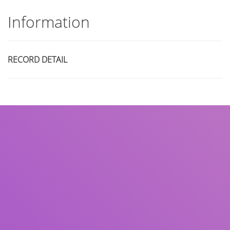
Information
RECORD DETAIL
Title
Author(s)
Subject(s)
ISBN/ISSN