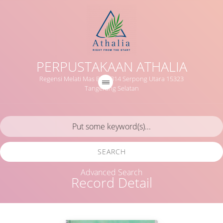
PERPUSTAKAAN ATHALIA
Regensi Melati Mas Blok B14 Serpong Utara 15323
Tangerang Selatan
SEARCH
Advanced Search
Record Detail