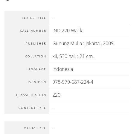
-
SERIES TITLE
IND 220 Wal k
CALL NUMBER
Gunung Mulia
:
Jakarta
.,
2009
PUBLISHER
xii, 530 hal. : 21 cm.
COLLATION
Indonesia
LANGUAGE
978-979-687-224-4
ISBN/ISSN
220
CLASSIFICATION
-
CONTENT TYPE
-
MEDIA TYPE