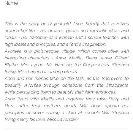
Name
This is the story of 17-year-old Anne Shierly that revolves
around her life - her dreams, poetic and romantic ideas and
ideals - her transition as a woman and a school teacher, with
high ideals and principles, and a fertile imagination.
Avonlea is a picturesque village, which comes alive with
interesting characters - Anne, Marilla, Diana, Janae, Gilbert
Blythe, Mrs. Lynde, Mr. Harrison, the Copp sisters, Stephen
Irving, Miss Lavendar, among others.
Anne and her friends take on the task, as the 'Improvers' to
beautify Avonlea through donations from the inhabitants,
while persuading them to beautify their farm entrances.
Anne livers with Marilla and together they raise Davy and
Dora, after their mother's death. Will Anne uphold her
principles of never caning a child at school? Will Stephen
Irving marry his love, Miss Lavendar?