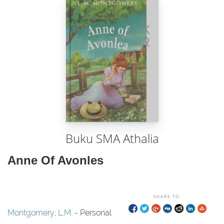
Buku SMA Athalia
Anne Of Avonles
SHARE TO:
Montgomery, L.M.
- Personal