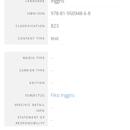
Inggris
LANGUAGE
978-81-950948-6-8
ISBN/ISSN
823
CLASSIFICATION
text
CONTENT TYPE
-
MEDIA TYPE
-
CARRIER TYPE
-
EDITION
Fiksi Inggris
SUBJECT(S)
SPECIFIC DETAIL
-
INFO
STATEMENT OF
-
RESPONSIBILITY