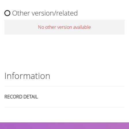
Other version/related
No other version available
Information
RECORD DETAIL