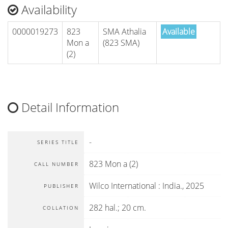
Availability
0000019273
823
SMA Athalia
Available
Mon a
(823 SMA)
(2)
Detail Information
-
SERIES TITLE
823 Mon a (2)
CALL NUMBER
Wilco International
:
India
.,
2025
PUBLISHER
282 hal.; 20 cm.
COLLATION