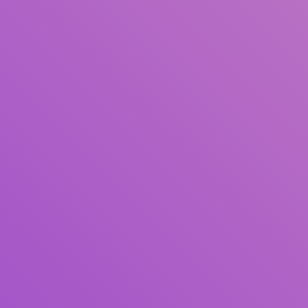
Title
Author(s)
Subject(s)
ISBN/ISSN
Collection Type
Location
GMD