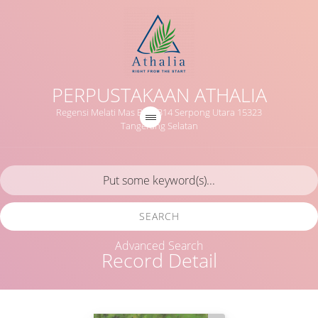
PERPUSTAKAAN ATHALIA
Regensi Melati Mas Blok B14 Serpong Utara 15323
Tangerang Selatan
SEARCH
Advanced Search
Record Detail