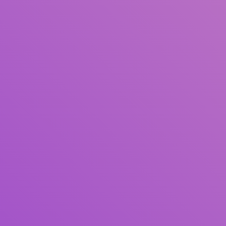
Author(s)
Subject(s)
ISBN/ISSN
Collection Type
Location
GMD
Search