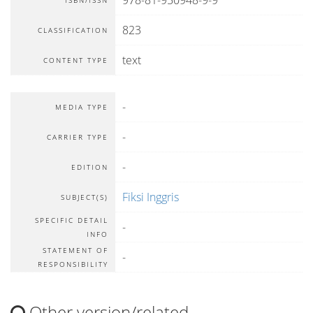
978-81-950948-9-9
ISBN/ISSN
823
CLASSIFICATION
text
CONTENT TYPE
-
MEDIA TYPE
-
CARRIER TYPE
-
EDITION
Fiksi Inggris
SUBJECT(S)
SPECIFIC DETAIL
-
INFO
STATEMENT OF
-
RESPONSIBILITY
Other version/related