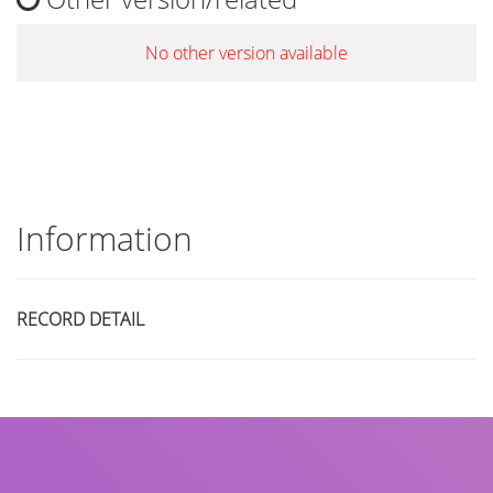
No other version available
Information
RECORD DETAIL
Title