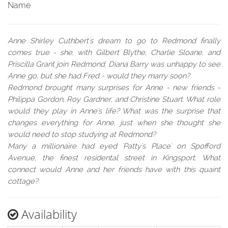
Name
Anne Shirley Cuthbert's dream to go to Redmond finally
comes true - she, with Gilbert Blythe, Charlie Sloane, and
Priscilla Grant join Redmond. Diana Barry was unhappy to see
Anne go, but she had Fred - would they marry soon?
Redmond brought many surprises for Anne - new friends -
Philippa Gordon, Roy Gardner, and Christine Stuart. What role
would they play in Anne's life? What was the surprise that
changes everything for Anne, just when she thought she
would need to stop studying at Redmond?
Many a millionaire had eyed 'Patty's Place' on Spofford
Avenue, the finest residental street in Kingsport. What
connect would Anne and her friends have with this quaint
cottage?
Availability