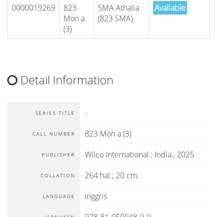
0000019269
823
SMA Athalia
Available
Mon a
(823 SMA)
(3)
Detail Information
-
SERIES TITLE
823 Mon a (3)
CALL NUMBER
Wilco International
:
India
.,
2025
PUBLISHER
264 hal.; 20 cm.
COLLATION
Inggris
LANGUAGE