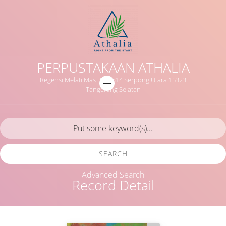
PERPUSTAKAAN ATHALIA
Regensi Melati Mas Blok B14 Serpong Utara 15323
Tangerang Selatan
SEARCH
Advanced Search
Record Detail