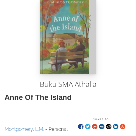
Buku SMA Athalia
Anne Of The Island
SHARE TO:
Montgomery, L.M.
- Personal