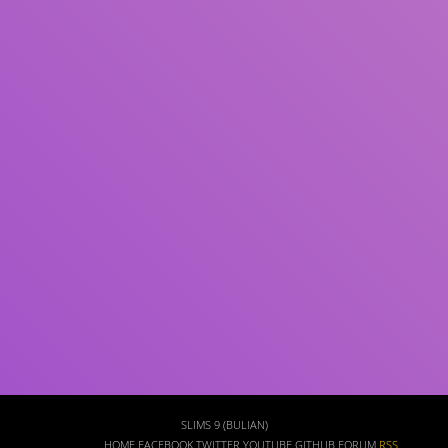
Subject(s)
ISBN/ISSN
Collection Type
Location
GMD
Search
SLIMS 9 (BULIAN)
HOME
FACEBOOK
TWITTER
YOUTUBE
GITHUB
FORUM
RSS