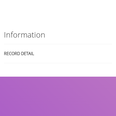
Information
RECORD DETAIL
Title
Author(s)