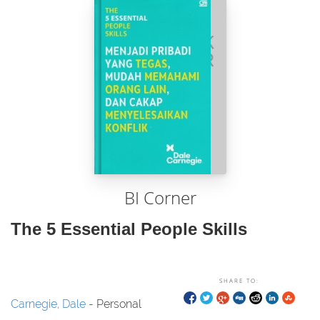
BI Corner
The 5 Essential People Skills
SHARE TO:
Carnegie, Dale
- Personal