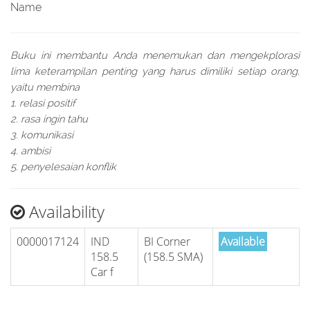
Name
Buku ini membantu Anda menemukan dan mengekplorasi
lima keterampilan penting yang harus dimiliki setiap orang,
yaitu membina
1. relasi positif
2. rasa ingin tahu
3. komunikasi
4. ambisi
5. penyelesaian konflik
Availability
0000017124
IND
BI Corner
Available
158.5
(158.5 SMA)
Car f