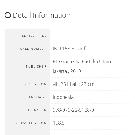
Detail Information
-
SERIES TITLE
IND 158.5 Car f
CALL NUMBER
PT Gramedia Pustaka Utama
:
PUBLISHER
Jakarta
.,
2019
viii, 251 hal. : 23 cm.
COLLATION
Indonesia
LANGUAGE
978-979-22-5128-9
ISBN/ISSN
158.5
CLASSIFICATION