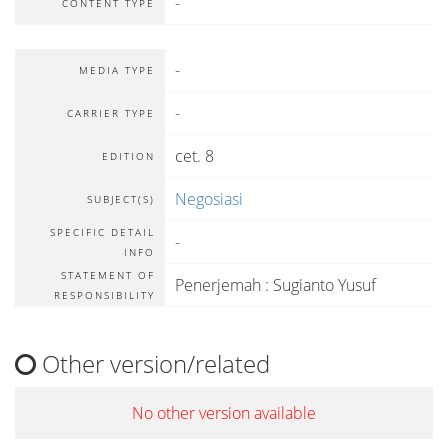
-
CONTENT TYPE
-
MEDIA TYPE
-
CARRIER TYPE
cet. 8
EDITION
Negosiasi
SUBJECT(S)
SPECIFIC DETAIL
-
INFO
STATEMENT OF
Penerjemah : Sugianto Yusuf
RESPONSIBILITY
Other version/related
No other version available