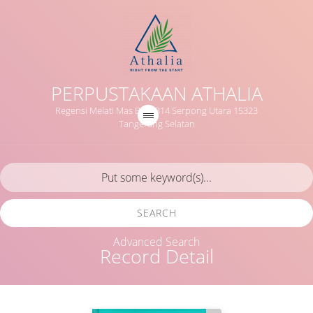
PERPUSTAKAAN ATHALIA
Regensi Melati Mas Blok B14 Serpong Utara 15323
Tangerang Selatan
SEARCH
Advanced Search
Record Detail