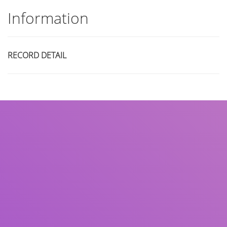
Information
RECORD DETAIL
Title
Author(s)
Subject(s)
ISBN/ISSN