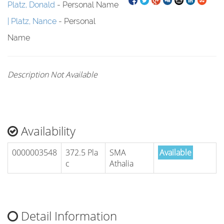
Platz, Donald
- Personal Name
Platz, Nance
- Personal
Name
Description Not Available
Availability
0000003548
372.5 Pla
SMA
Available
c
Athalia
Detail Information