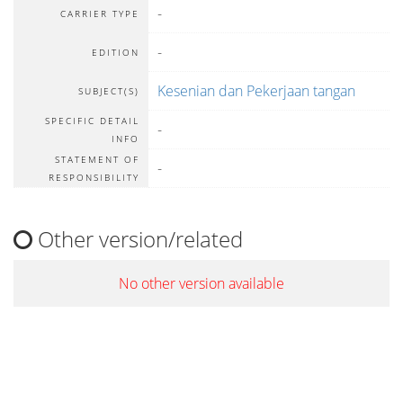
-
CARRIER TYPE
-
EDITION
Kesenian dan Pekerjaan tangan
SUBJECT(S)
SPECIFIC DETAIL
-
INFO
STATEMENT OF
-
RESPONSIBILITY
Other version/related
No other version available