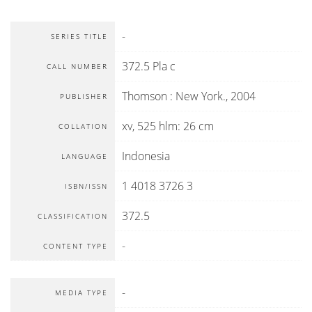
-
SERIES TITLE
372.5 Pla c
CALL NUMBER
Thomson
:
New York
.,
2004
PUBLISHER
xv, 525 hlm: 26 cm
COLLATION
Indonesia
LANGUAGE
1 4018 3726 3
ISBN/ISSN
372.5
CLASSIFICATION
-
CONTENT TYPE
-
MEDIA TYPE