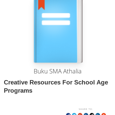
Buku SMA Athalia
Creative Resources For School Age
Programs
SHARE TO: