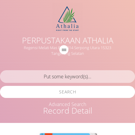
PERPUSTAKAAN ATHALIA
Regensi Melati Mas Blok B14 Serpong Utara 15323
Tangerang Selatan
SEARCH
Advanced Search
Record Detail