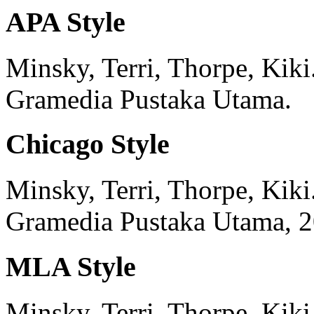
APA Style
Minsky, Terri, Thorpe, Kiki
Gramedia Pustaka Utama.
Chicago Style
Minsky, Terri, Thorpe, Kiki
Gramedia Pustaka Utama,
2
MLA Style
Minsky, Terri, Thorpe, Kiki