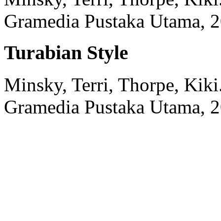
Gramedia Pustaka Utama,
2
Turabian Style
Minsky, Terri, Thorpe, Kiki
Gramedia Pustaka Utama,
2