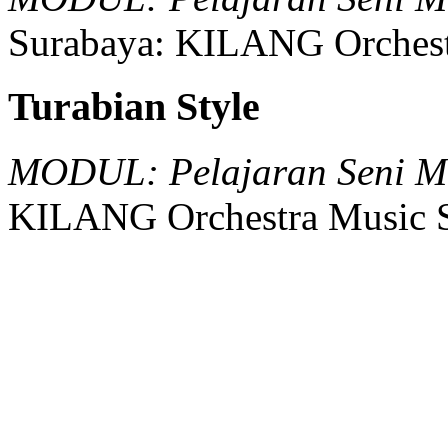
Surabaya:
KILANG Orchest
Turabian Style
MODUL: Pelajaran Seni Mu
KILANG Orchestra Music S