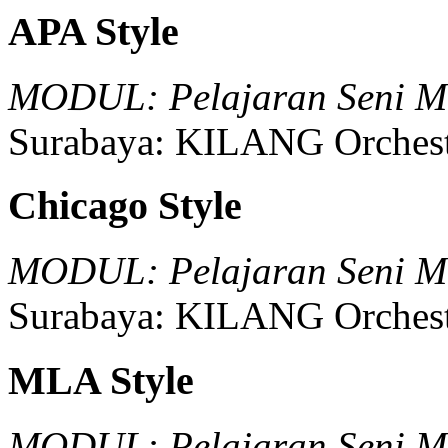
APA Style
MODUL: Pelajaran Seni Mu
Surabaya:
KILANG Orchest
Chicago Style
MODUL: Pelajaran Seni Mu
Surabaya:
KILANG Orchest
MLA Style
MODUL: Pelajaran Seni Mu