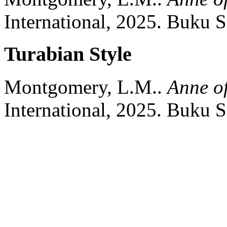
International,
2025.
Buku S
Turabian Style
Montgomery, L.M..
Anne o
International,
2025.
Buku S