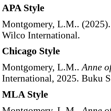
APA Style
Montgomery, L.M..
(2025).
Wilco International.
Chicago Style
Montgomery, L.M..
Anne o
International,
2025.
Buku S
MLA Style
Montgomery, L.M..
Anne o