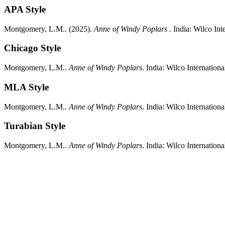
APA Style
Montgomery, L.M..
(2025).
Anne of Windy Poplars
.
India:
Wilco Inte
Chicago Style
Montgomery, L.M..
Anne of Windy Poplars
.
India:
Wilco Internationa
MLA Style
Montgomery, L.M..
Anne of Windy Poplars
.
India:
Wilco Internationa
Turabian Style
Montgomery, L.M..
Anne of Windy Poplars
.
India:
Wilco Internationa