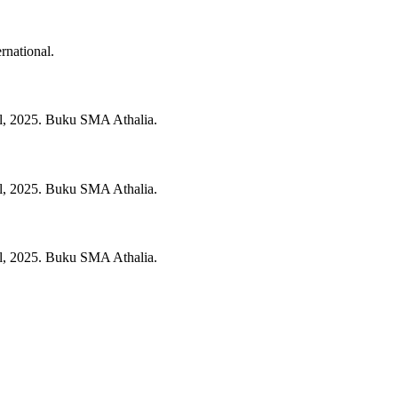
rnational.
l,
2025.
Buku SMA Athalia.
l,
2025.
Buku SMA Athalia.
l,
2025.
Buku SMA Athalia.