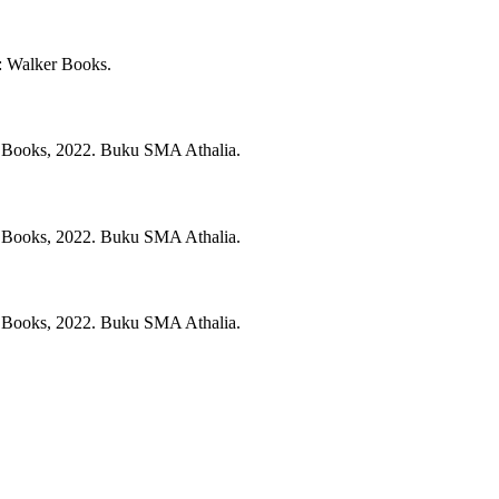
:
Walker Books.
 Books,
2022.
Buku SMA Athalia.
 Books,
2022.
Buku SMA Athalia.
 Books,
2022.
Buku SMA Athalia.