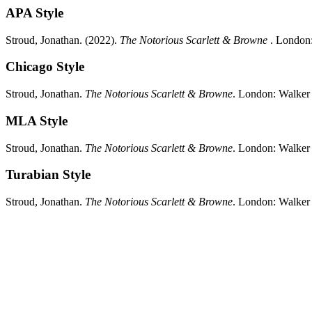
APA Style
Stroud, Jonathan.
(2022).
The Notorious Scarlett & Browne
.
London
Chicago Style
Stroud, Jonathan.
The Notorious Scarlett & Browne
.
London:
Walker
MLA Style
Stroud, Jonathan.
The Notorious Scarlett & Browne
.
London:
Walker
Turabian Style
Stroud, Jonathan.
The Notorious Scarlett & Browne
.
London:
Walker