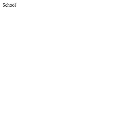
School