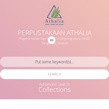
PERPUSTAKAAN ATHALIA
Regensi Melati Mas Blok B14 Serpong Utara 15323
Tangerang Selatan
SEARCH
Advanced Search
Collections