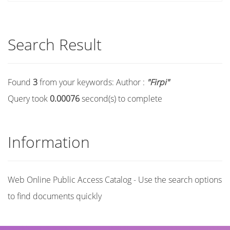
Search Result
Found
3
from your keywords:
Author :
"Firpi"
Query took
0.00076
second(s) to complete
Information
Web Online Public Access Catalog - Use the search options
to find documents quickly