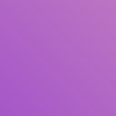
Title
Author(s)
Subject(s)
ISBN/ISSN
Collection Type
Location
GMD