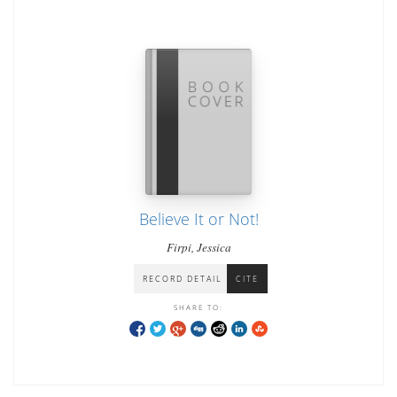
Believe It or Not!
Firpi, Jessica
RECORD DETAIL
CITE
SHARE TO: