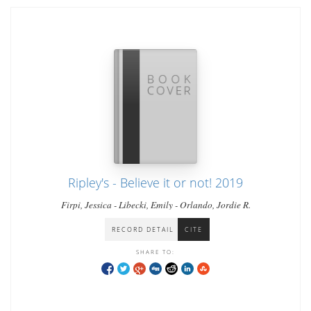
Ripley's - Believe it or not! 2019
Firpi, Jessica - Libecki, Emily - Orlando, Jordie R.
RECORD DETAIL
CITE
SHARE TO: