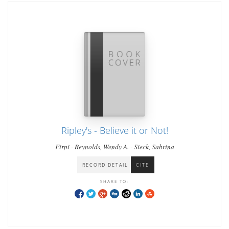
Ripley's - Believe it or Not!
Firpi - Reynolds, Wendy A. - Sieck, Sabrina
RECORD DETAIL
CITE
SHARE TO: